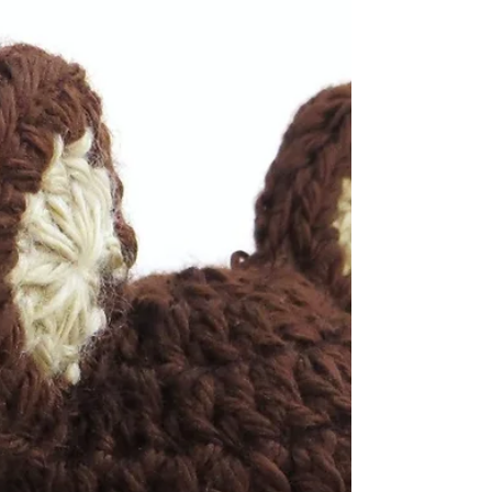
How To Make A Yarn Pom
Pom
Here is an easy way to make a yarn pom pom
without any special tools or supplies. You just
need yarn and scissors! Please view the video...