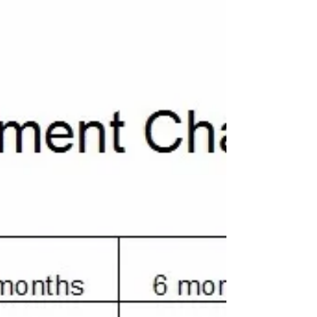
How To Attach Ears to
Crochet Hat
In this tutorial, I'll show you the best way to
make the crochet ears, as well as how to attach
them to that they'll stand up on their...