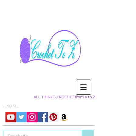
ALL THINGS CROCHET from A to Z
FIND ME: