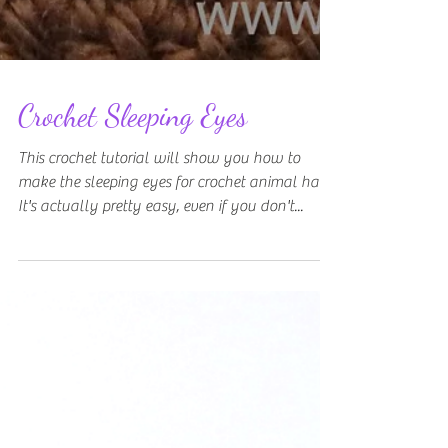
Crochet Sleeping Eyes
This crochet tutorial will show you how to
make the sleeping eyes for crochet animal hats.
It's actually pretty easy, even if you don't...