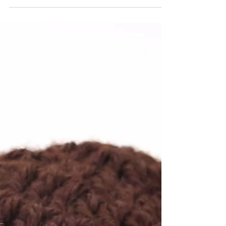
crochet stitches. It takes me less than one
minute to make it! Watch my video...