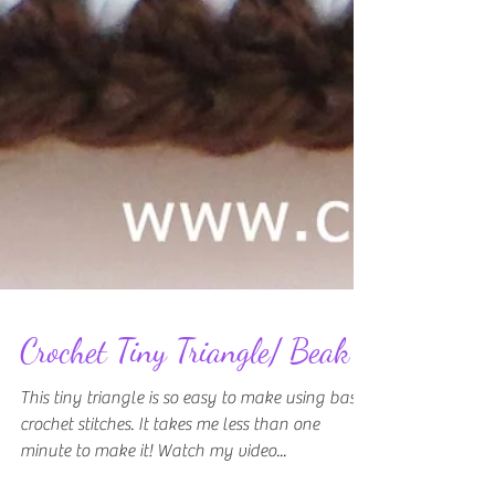
Crochet Tiny Triangle/ Beak
This tiny triangle is so easy to make using basic