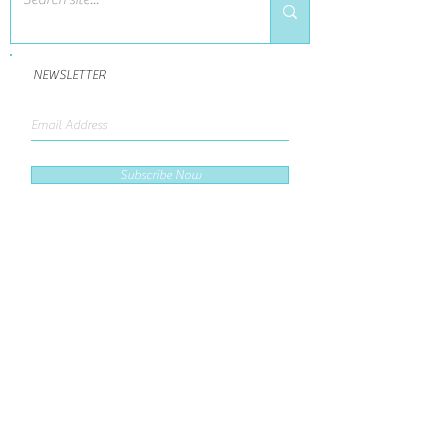
NEWSLETTER
Subscribe Now