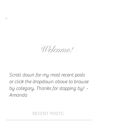
Welcome!
Scroll down for my most recent posts
or click the dropdown above to browse
by category. Thanks for stopping by!
-
Amanda
RECENT POSTS: