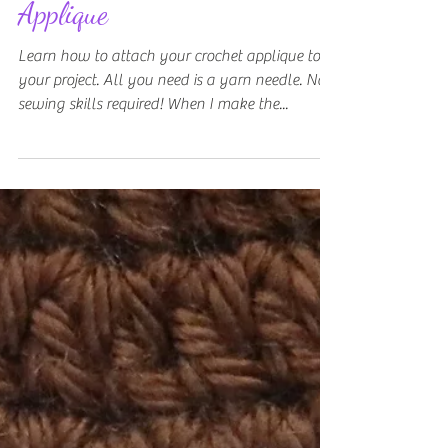
How To Sew on Crochet
Applique
Learn how to attach your crochet applique to
your project. All you need is a yarn needle. No
sewing skills required! When I make the...