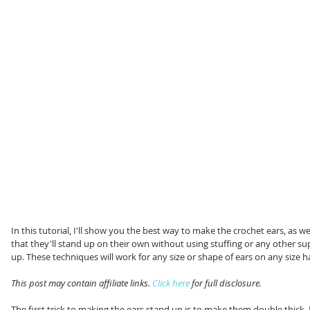
In this tutorial, I'll show you the best way to make the crochet ears, as w
that they'll stand up on their own without using stuffing or any other su
up. These techniques will work for any size or shape of ears on any size h
This post may contain affiliate links. 
Click here
 for full disclosure. 
The first trick to making the ears stand up is to make them double thick