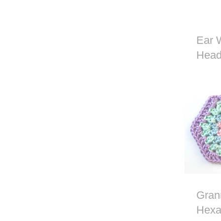
Ear 
Head
Croc
Gran
Hexa