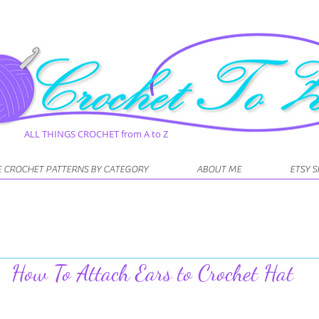
ALL THINGS CROCHET from A to Z
E CROCHET PATTERNS BY CATEGORY
ABOUT ME
ETSY 
How To Attach Ears to Crochet Hat