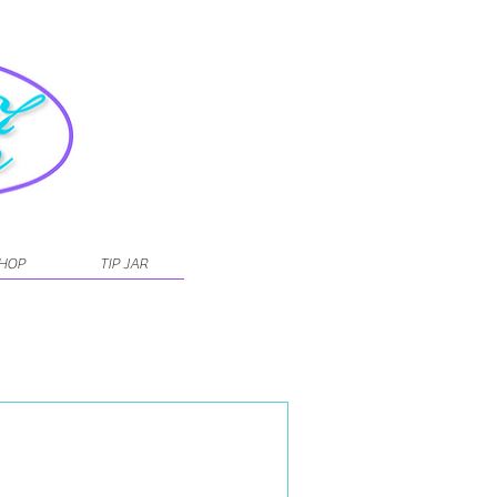
SHOP
TIP JAR