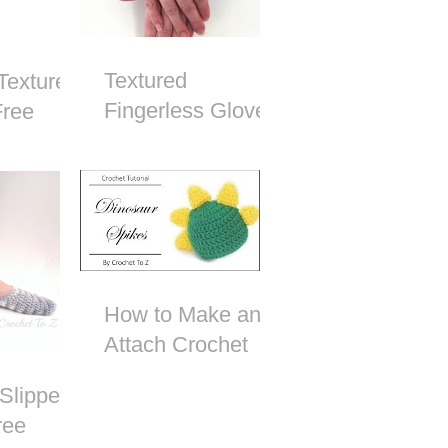
Textured
Textured
Fingerless Gloves
Free
- Free Crochet
attern
Pattern
How to Make and
Attach Crochet
Dinosaur Spikes
Slipper
ree