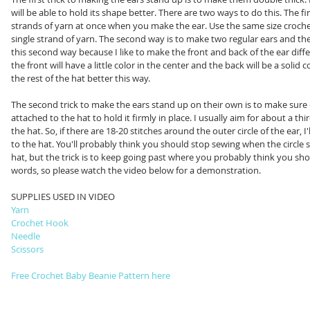
will be able to hold its shape better. There are two ways to do this. The fi
strands of yarn at once when you make the ear. Use the same size croche
single strand of yarn. The second way is to make two regular ears and th
this second way because I like to make the front and back of the ear diff
the front will have a little color in the center and the back will be a solid c
the rest of the hat better this way. 
The second trick to make the ears stand up on their own is to make sure e
attached to the hat to hold it firmly in place. I usually aim for about a thi
the hat. So, if there are 18-20 stitches around the outer circle of the ear, I'l
to the hat. You'll probably think you should stop sewing when the circle 
hat, but the trick is to keep going past where you probably think you should
words, so please watch the video below for a demonstration. 
SUPPLIES USED IN VIDEO
Yarn
Crochet Hook 
Needle
Scissors
Free Crochet Baby Beanie Pattern here