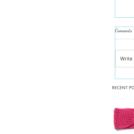
Comments
Write
RECENT PO