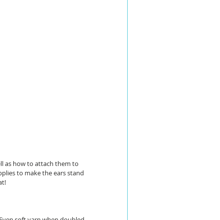
ell as how to attach them to 
pplies to make the ears stand 
at!
. Even soft yarn when doubled 