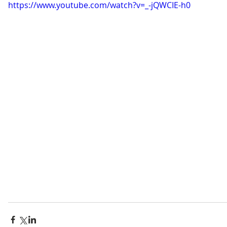
https://www.youtube.com/watch?v=_-jQWCIE-h0