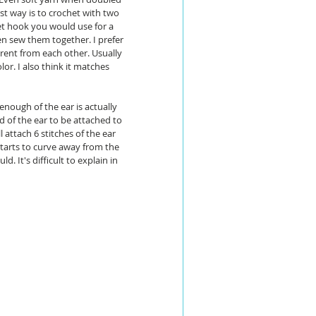
rst way is to crochet with two 
t hook you would use for a 
en sew them together. I prefer 
erent from each other. Usually 
olor. I also think it matches 
nough of the ear is actually 
rd of the ear to be attached to 
l attach 6 stitches of the ear 
starts to curve away from the 
. It's difficult to explain in 