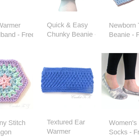
Quick & Easy
Warmer
Newborn 
Chunky Beanie -
band - Free
Beanie - 
Free Crochet
het Pattern
Crochet P
Pattern
Textured Ear
ny Stitch
Women's 
Warmer
gon
Socks - F