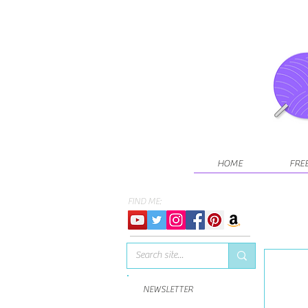
HOME
FRE
FIND ME:
NEWSLETTER