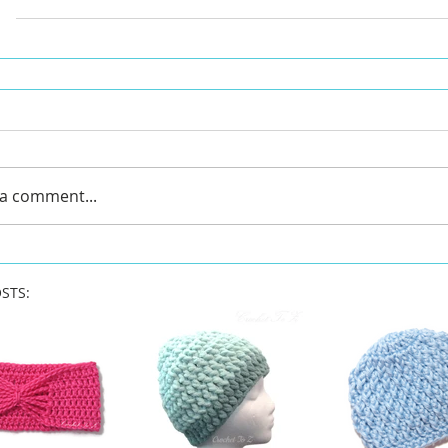
 a comment...
STS: