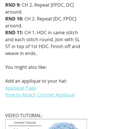
RND 9: 
CH 2. Repeat [FPDC, DC] 
around.
RND 10: 
CH 2. Repeat [DC, FPDC] 
around.
RND 11:
 CH 1. HDC in same stitch 
and each stitch round. Join with SL 
ST in top of 1st HDC. Finish off and 
weave in ends.
You might also like:
Add an applique to your hat: 
Applique Page
How to Attach Crochet Applique
VIDEO TUTORIAL: 