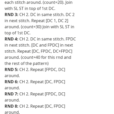
each stitch around. (count=20). Join 
with SL ST in top of 1st DC. 
RND 3:
 CH 2. DC in same stitch. DC 2 
in next stitch. Repeat [DC 1, DC 2] 
around. (count=30) Join with SL ST in 
top of 1st DC.
RND 4:
 CH 2. DC in same stitch. FPDC 
in next stitch. [DC and FPDC] in next 
stitch. Repeat [DC, FPDC, DC+FPDC] 
around. (count=40 for this rnd and 
the rest of the pattern)
RND 5:
 CH 2. Repeat [FPDC, DC] 
around.
RND 6: 
CH 2. Repeat [DC, FPDC] 
around.
RND 7: 
CH 2. Repeat [FPDC, DC] 
around.
RND 8: 
CH 2. Repeat [DC, FPDC] 
around.