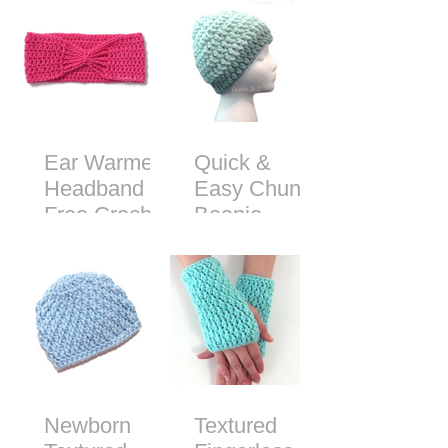
Ear Warmer
Quick &
Headband -
Easy Chunky
Free Crochet
Beanie -
Pattern
Free Crochet
Pattern
Newborn
Textured