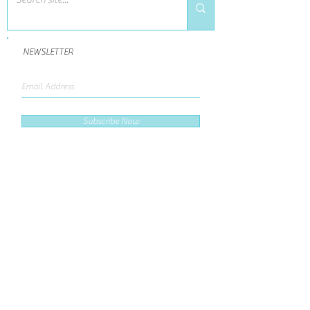
NEWSLETTER
Subscribe Now