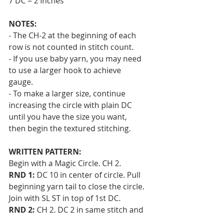
7 DC = 2 inches 
NOTES:
- The CH-2 at the beginning of each 
row is not counted in stitch count. 
- If you use baby yarn, you may need 
to use a larger hook to achieve 
gauge. 
- To make a larger size, continue 
increasing the circle with plain DC 
until you have the size you want, 
then begin the textured stitching.
WRITTEN PATTERN:
Begin with a Magic Circle. CH 2.
RND 1:
 DC 10 in center of circle. Pull 
beginning yarn tail to close the circle. 
Join with SL ST in top of 1st DC.
RND 2:
 CH 2. DC 2 in same stitch and 