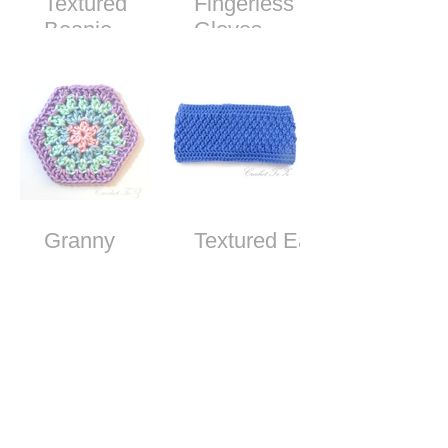
Textured
Fingerless
Beanie -
Gloves -
Free Crochet
Free Crochet
Pattern
Pattern
Granny
Textured Ear
Stitch
Warmer
Hexagon
Headband -
Free Crochet
Pattern
How to Make