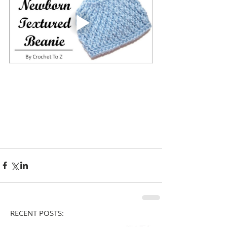
RECENT POSTS: