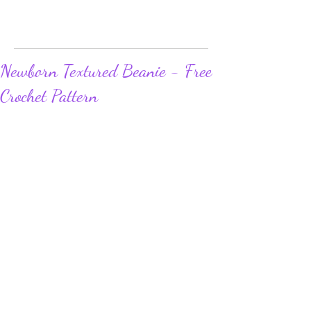
Newborn Textured Beanie - Free
Crochet Pattern