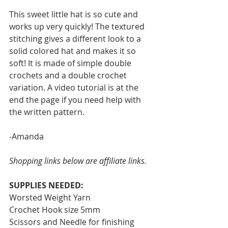
This sweet little hat is so cute and 
works up very quickly! The textured 
stitching gives a different look to a 
solid colored hat and makes it so 
soft! It is made of simple double 
crochets and a double crochet 
variation. A video tutorial is at the 
end the page if you need help with 
the written pattern. 
-Amanda
Shopping links below are affiliate links.
SUPPLIES NEEDED:
Worsted Weight Yarn
Crochet Hook size 5mm
Scissors and Needle for finishing