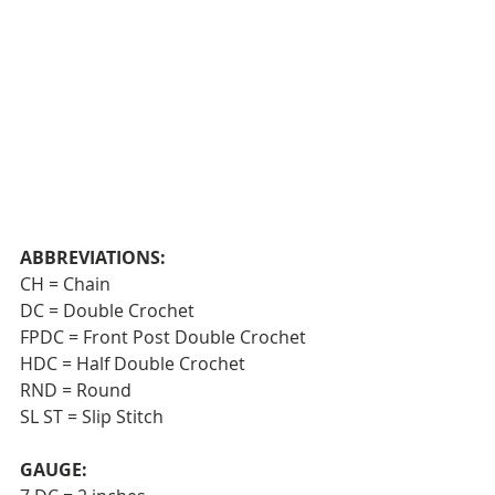
ABBREVIATIONS:
CH = Chain  
DC = Double Crochet  
FPDC = Front Post Double Crochet 
HDC = Half Double Crochet  
RND = Round 
SL ST = Slip Stitch
GAUGE: 