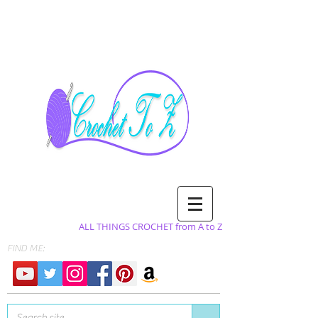
ALL THINGS CROCHET from A to Z
FIND ME: