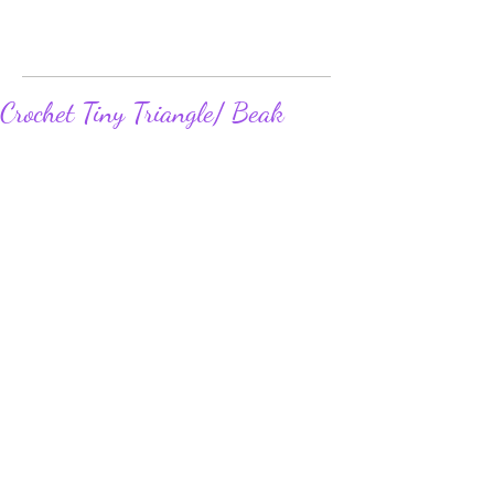
Crochet Tiny Triangle/ Beak