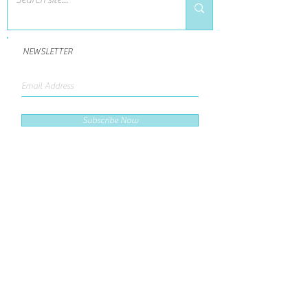
NEWSLETTER
Subscribe Now