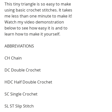
This tiny triangle is so easy to make 
using basic crochet stitches. It takes 
me less than one minute to make it! 
Watch my video demonstration 
below to see how easy it is and to 
learn how to make it yourself.
ABBREVIATIONS
CH Chain
DC Double Crochet
HDC Half Double Crochet
SC Single Crochet
SL ST Slip Stitch