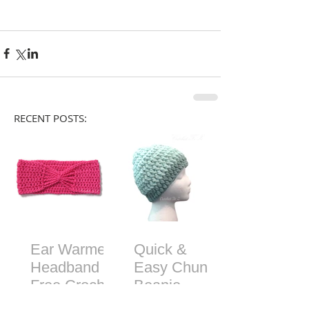
RECENT POSTS:
Ear Warmer
Quick &
Headband -
Easy Chunky
Free Crochet
Beanie -
Pattern
Free Crochet