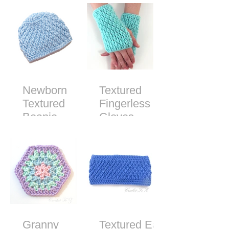
Pattern
Newborn
Textured
Textured
Fingerless
Beanie -
Gloves -
Free Crochet
Free Crochet
Pattern
Pattern
Granny
Textured Ear