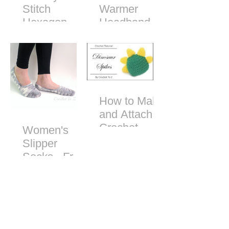
Stitch
Warmer
Hexagon
Headband -
Free Crochet
Pattern
How to Make
and Attach
Crochet
Women's
Dinosaur
Slipper
Spikes
Socks - Free
Crochet
Pattern