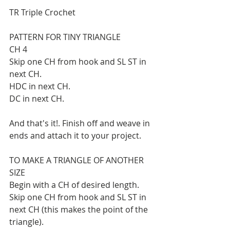
TR Triple Crochet
PATTERN FOR TINY TRIANGLE
CH 4
Skip one CH from hook and SL ST in 
next CH.
HDC in next CH.
DC in next CH.
And that's it!. Finish off and weave in 
ends and attach it to your project.
TO MAKE A TRIANGLE OF ANOTHER 
SIZE
Begin with a CH of desired length. 
Skip one CH from hook and SL ST in 
next CH (this makes the point of the 
triangle).