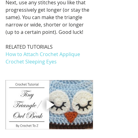
Next, use any stitches you like that 
progressively get longer (or stay the 
same). You can make the triangle 
narrow or wide, shorter or longer 
(up to a certain point). Good luck!
RELATED TUTORIALS
How to Attach Crochet Applique
Crochet Sleeping Eyes