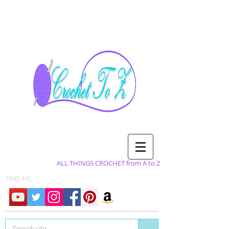
ALL THINGS CROCHET from A to Z
FIND ME: