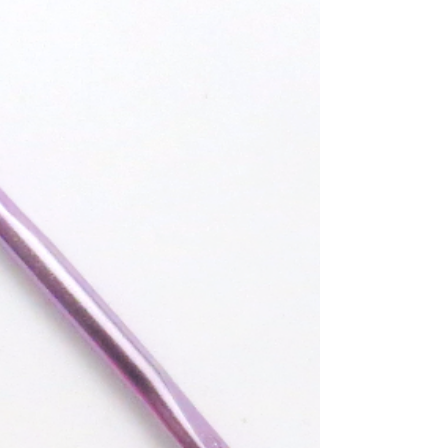
Pattern
These striped baby leg warmers are pretty easy
to make and work up fairly quickly. They
would look cute in any colors for a boy or a...