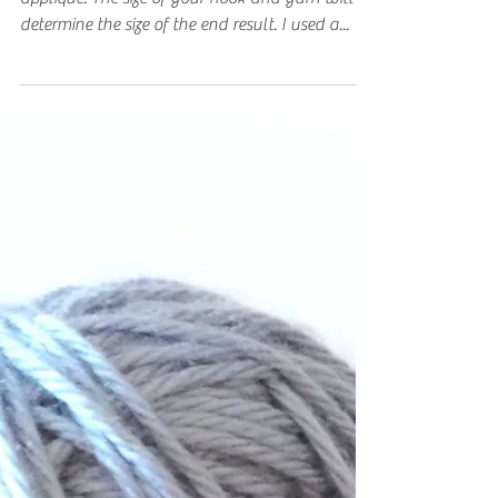
Applique
This is an easy pattern to make a small star
applique. The size of your hook and yarn will
determine the size of the end result. I used a...