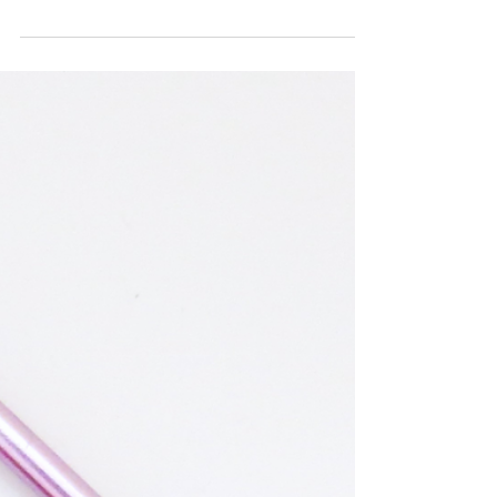
Small Flower Applique
Here is a quick and easy crochet flower tutorial
for those who already know these basic crochet
stitches: CH = Chain DC= Double Crochet ...