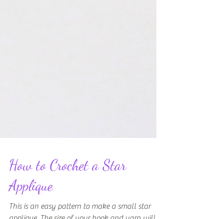
How to Crochet a Star