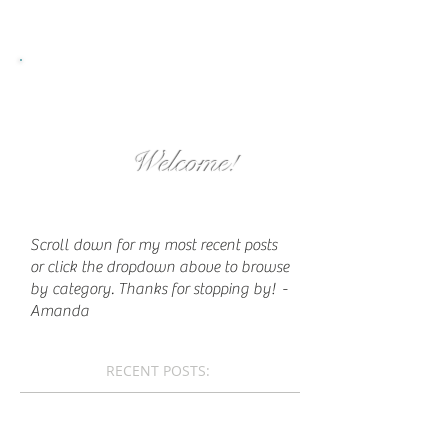
Welcome!
Scroll down for my most recent posts
or click the dropdown above to browse
by category. Thanks for stopping by!
-
Amanda
RECENT POSTS: