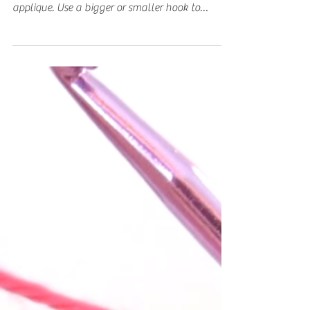
Small Heart Applique
Learn how to crochet an easy small heart
applique. I used a 5mm crochet hook for a 2inch
applique. Use a bigger or smaller hook to
make...