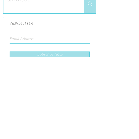
NEWSLETTER
Subscribe Now