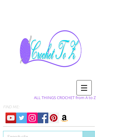
ALL THINGS CROCHET from A to Z
FIND ME: