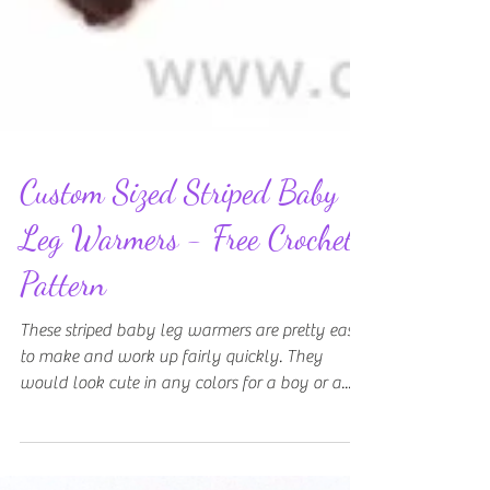
Custom Sized Striped Baby
Leg Warmers - Free Crochet