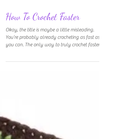
How To Crochet Faster
Okay, the title is maybe a little misleading.
You’re probably already crocheting as fast as
you can. The only way to truly crochet faster...