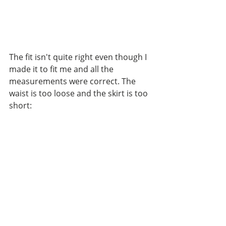
The fit isn't quite right even though I 
made it to fit me and all the 
measurements were correct. The 
waist is too loose and the skirt is too 
short: