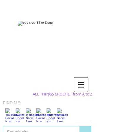
ALL THINGS CROCHET from A to Z
FIND ME: