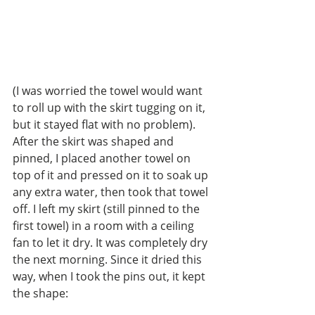
(I was worried the towel would want 
to roll up with the skirt tugging on it, 
but it stayed flat with no problem). 
After the skirt was shaped and 
pinned, I placed another towel on 
top of it and pressed on it to soak up 
any extra water, then took that towel 
off. I left my skirt (still pinned to the 
first towel) in a room with a ceiling 
fan to let it dry. It was completely dry 
the next morning. Since it dried this 
way, when I took the pins out, it kept 
the shape: