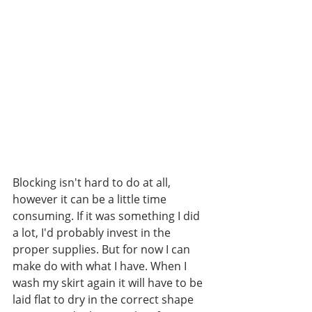
Blocking isn't hard to do at all, 
however it can be a little time 
consuming. If it was something I did 
a lot, I'd probably invest in the 
proper supplies. But for now I can 
make do with what I have. When I 
wash my skirt again it will have to be 
laid flat to dry in the correct shape 