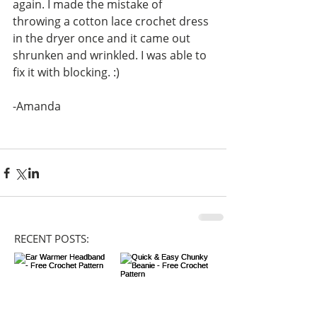
again. I made the mistake of 
throwing a cotton lace crochet dress 
in the dryer once and it came out 
shrunken and wrinkled. I was able to 
fix it with blocking. :)
-Amanda 
RECENT POSTS: