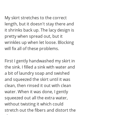
My skirt stretches to the correct 
length, but it doesn't stay there and 
it shrinks back up. The lacy design is 
pretty when spread out, but it 
wrinkles up when let loose. Blocking 
will fix all of these problems.
First I gently handwashed my skirt in 
the sink. I filled a sink with water and 
a bit of laundry soap and swished 
and squeezed the skirt until it was 
clean, then rinsed it out with clean 
water. When it was done, I gently 
squeezed out all the extra water, 
without twisting it which could 
stretch out the fibers and distort the 