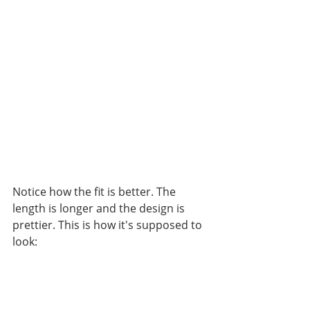
Notice how the fit is better. The 
length is longer and the design is 
prettier. This is how it's supposed to 
look: