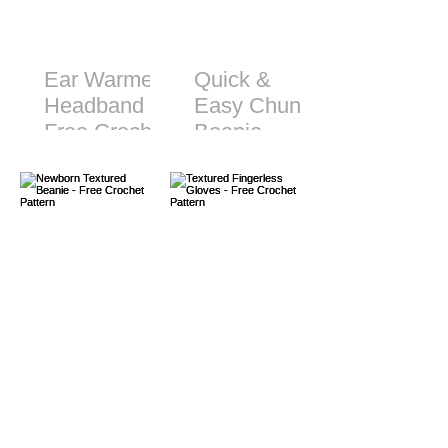
Ear Warmer
Quick &
Headband -
Easy Chunky
Free Crochet
Beanie -
Pattern
Free Crochet
Pattern
Newborn
Textured
Textured
Fingerless
Beanie -
Gloves -
Free Crochet
Free Crochet
Pattern
Pattern