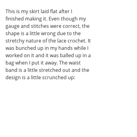
This is my skirt laid flat after I 
finished making it. Even though my 
gauge and stitches were correct, the 
shape is a little wrong due to the 
stretchy nature of the lace crochet. It 
was bunched up in my hands while I 
worked on it and it was balled up in a 
bag when I put it away. The waist 
band is a little stretched out and the 
design is a little scrunched up: