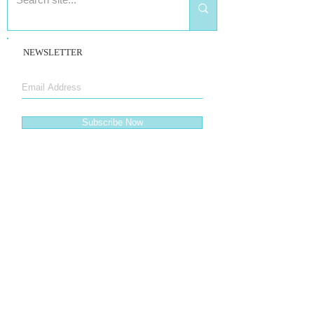
NEWSLETTER
Subscribe Now