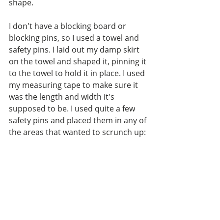
shape. 
I don't have a blocking board or 
blocking pins, so I used a towel and 
safety pins. I laid out my damp skirt 
on the towel and shaped it, pinning it 
to the towel to hold it in place. I used 
my measuring tape to make sure it 
was the length and width it's 
supposed to be. I used quite a few 
safety pins and placed them in any of 
the areas that wanted to scrunch up: