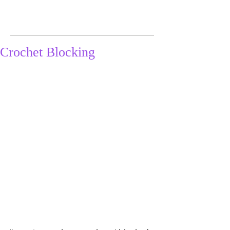
Crochet Blocking