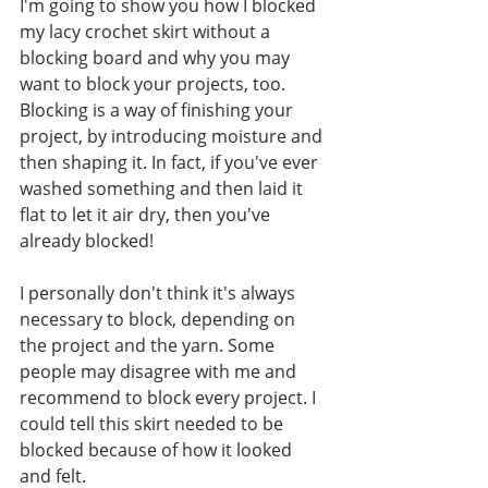
I'm going to show you how I blocked 
my lacy crochet skirt without a 
blocking board and why you may 
want to block your projects, too. 
Blocking is a way of finishing your 
project, by introducing moisture and 
then shaping it. In fact, if you've ever 
washed something and then laid it 
flat to let it air dry, then you've 
already blocked! 
I personally don't think it's always 
necessary to block, depending on 
the project and the yarn. Some 
people may disagree with me and 
recommend to block every project. I 
could tell this skirt needed to be 
blocked because of how it looked 
and felt. 