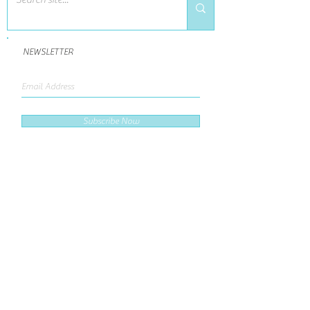
NEWSLETTER
Subscribe Now