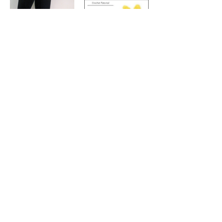
Pattern
How to Make
and Attach
Crochet
Women's
Dinosaur
Slipper
Spikes
Socks - Free
Crochet
Pattern