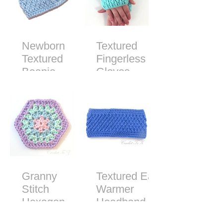
Newborn
Textured
Textured
Fingerless
Beanie -
Gloves -
Free Crochet
Free Crochet
Pattern
Pattern
Granny
Textured Ear
Stitch
Warmer
Hexagon
Headband -
Free Crochet