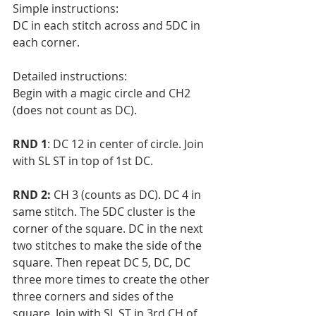
Simple instructions:
DC in each stitch across and 5DC in 
each corner. 
Detailed instructions:
Begin with a magic circle and CH2 
(does not count as DC).
RND 1
: DC 12 in center of circle. Join 
with SL ST in top of 1st DC.
RND 2:
 CH 3 (counts as DC). DC 4 in 
same stitch. The 5DC cluster is the 
corner of the square. DC in the next 
two stitches to make the side of the 
square. Then repeat DC 5, DC, DC 
three more times to create the other 
three corners and sides of the 
square. Join with SL ST in 3rd CH of 