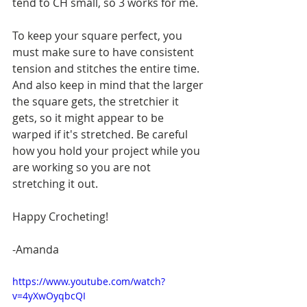
tend to CH small, so 3 works for me.
To keep your square perfect, you 
must make sure to have consistent 
tension and stitches the entire time. 
And also keep in mind that the larger 
the square gets, the stretchier it 
gets, so it might appear to be 
warped if it's stretched. Be careful 
how you hold your project while you 
are working so you are not 
stretching it out.
Happy Crocheting!
-Amanda
https://www.youtube.com/watch?
v=4yXwOyqbcQI