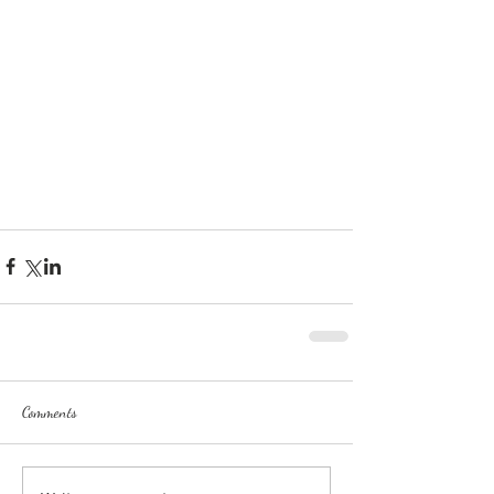
Comments