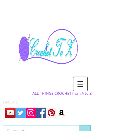
ALL THINGS CROCHET from A to Z
FIND ME: