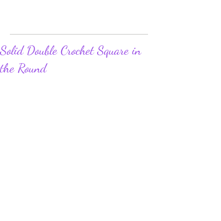
Solid Double Crochet Square in
the Round