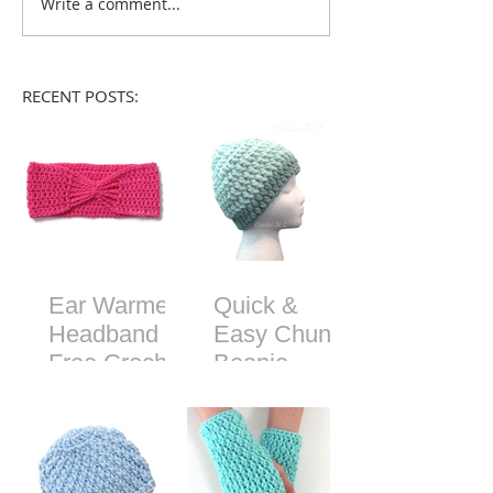
Write a comment...
RECENT POSTS:
Ear Warmer
Quick &
Headband -
Easy Chunky
Free Crochet
Beanie -
Pattern
Free Crochet
Pattern