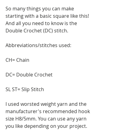
So many things you can make 
starting with a basic square like this! 
And all you need to know is the 
Double Crochet (DC) stitch. 
Abbreviations/stitches used:
CH= Chain
DC= Double Crochet
SL ST= Slip Stitch
I used worsted weight yarn and the 
manufacturer's recommended hook 
size H8/5mm. You can use any yarn 
you like depending on your project.