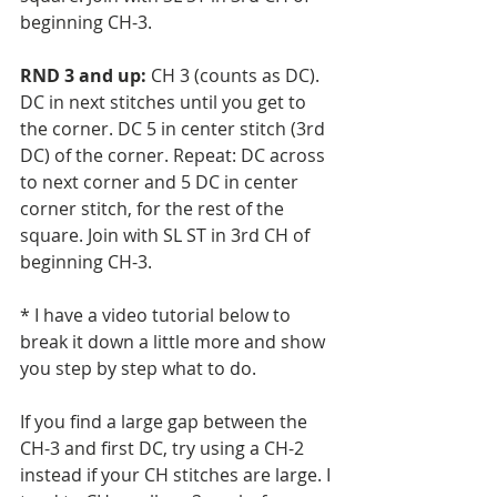
beginning CH-3.
RND 3 and up: 
CH 3 (counts as DC). 
DC in next stitches until you get to 
the corner. DC 5 in center stitch (3rd 
DC) of the corner. Repeat: DC across 
to next corner and 5 DC in center 
corner stitch, for the rest of the 
square. Join with SL ST in 3rd CH of 
beginning CH-3.
* I have a video tutorial below to 
break it down a little more and show 
you step by step what to do. 
If you find a large gap between the 
CH-3 and first DC, try using a CH-2 
instead if your CH stitches are large. I 