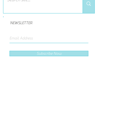
NEWSLETTER
Subscribe Now