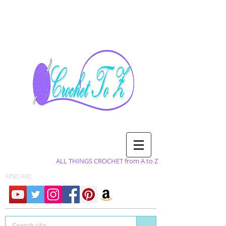
ALL THINGS CROCHET from A to Z
FIND ME: