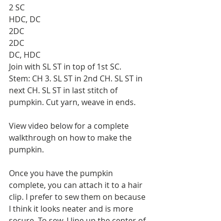
2 SC
HDC, DC
2DC
2DC
DC, HDC
Join with SL ST in top of 1st SC.
Stem: CH 3. SL ST in 2nd CH. SL ST in 
next CH. SL ST in last stitch of 
pumpkin. Cut yarn, weave in ends.
View video below for a complete 
walkthrough on how to make the 
pumpkin.
Once you have the pumpkin 
complete, you can attach it to a hair 
clip. I prefer to sew them on because 
I think it looks neater and is more 
secure. To sew, I line up the center of 