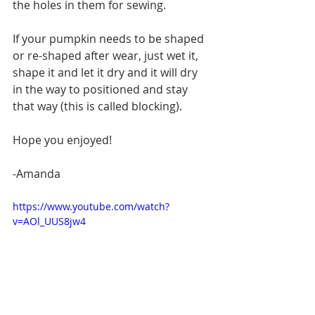
the holes in them for sewing.
If your pumpkin needs to be shaped 
or re-shaped after wear, just wet it, 
shape it and let it dry and it will dry 
in the way to positioned and stay 
that way (this is called blocking).
Hope you enjoyed!
-Amanda
https://www.youtube.com/watch?
v=AOl_UUS8jw4