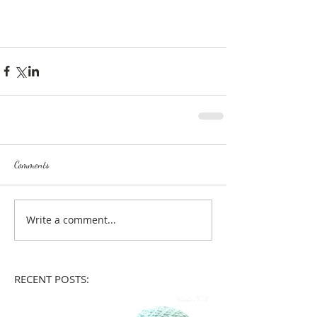
Comments
Write a comment...
RECENT POSTS: