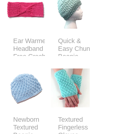
Ear Warmer
Quick &
Headband -
Easy Chunky
Free Crochet
Beanie -
Pattern
Free Crochet
Pattern
Newborn
Textured
Textured
Fingerless