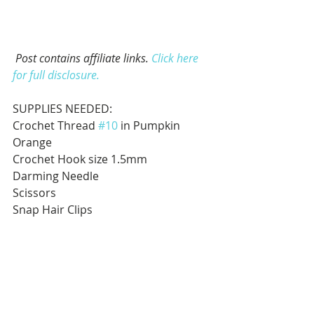
Post contains affiliate links. 
Click here 
for full disclosure.
SUPPLIES NEEDED:
Crochet Thread 
#10
 in Pumpkin 
Orange
Crochet Hook size 1.5mm
Darming Needle
Scissors
Snap Hair Clips