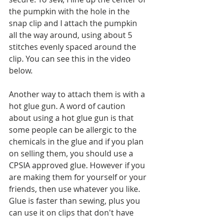
the pumpkin with the hole in the 
snap clip and I attach the pumpkin 
all the way around, using about 5 
stitches evenly spaced around the 
clip. You can see this in the video 
below. 
Another way to attach them is with a 
hot glue gun. A word of caution 
about using a hot glue gun is that 
some people can be allergic to the 
chemicals in the glue and if you plan 
on selling them, you should use a 
CPSIA approved glue. However if you 
are making them for yourself or your 
friends, then use whatever you like. 
Glue is faster than sewing, plus you 
can use it on clips that don't have 