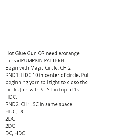
Hot Glue Gun OR needle/orange 
threadPUMPKIN PATTERN
Begin with Magic Circle, CH 2
RND1: HDC 10 in center of circle. Pull 
beginning yarn tail tight to close the 
circle. Join with SL ST in top of 1st 
HDC.
RND2: CH1. SC in same space.
HDC, DC
2DC
2DC
DC, HDC