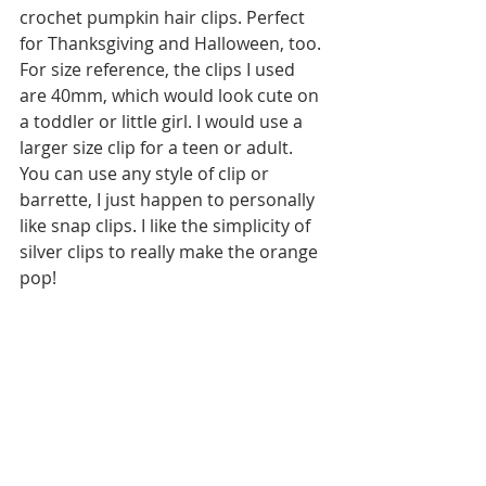
crochet pumpkin hair clips. Perfect 
for Thanksgiving and Halloween, too. 
For size reference, the clips I used 
are 40mm, which would look cute on 
a toddler or little girl. I would use a 
larger size clip for a teen or adult. 
You can use any style of clip or 
barrette, I just happen to personally 
like snap clips. I like the simplicity of 
silver clips to really make the orange 
pop!