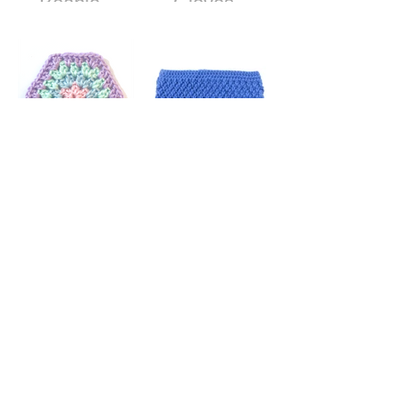
Beanie -
Gloves -
Free Crochet
Free Crochet
Pattern
Pattern
Granny
Textured Ear
Stitch
Warmer
Hexagon
Headband -
Free Crochet
Pattern
How to Make
and Attach