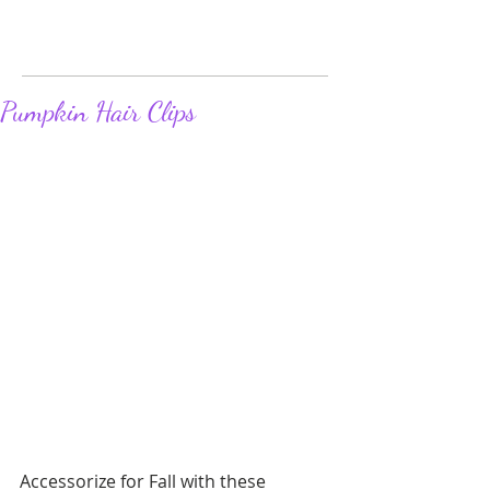
Pumpkin Hair Clips
Accessorize for Fall with these 