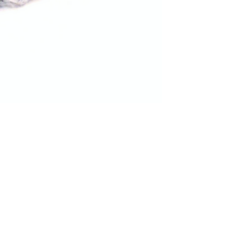
Women's Slipper Socks - Free