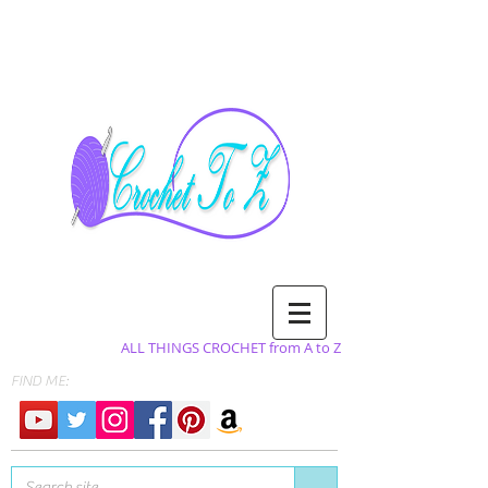
ALL THINGS CROCHET from A to Z
FIND ME: