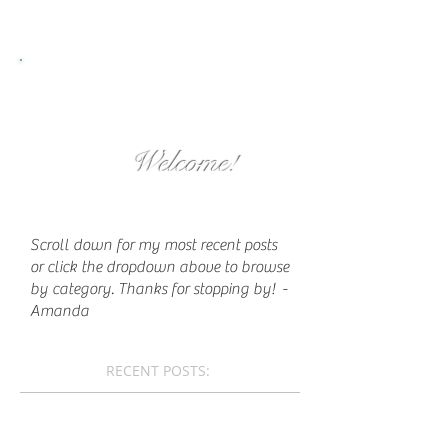
Welcome!
Scroll down for my most recent posts
or click the dropdown above to browse
by category. Thanks for stopping by!
-
Amanda
RECENT POSTS: