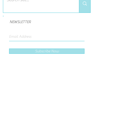
NEWSLETTER
Subscribe Now