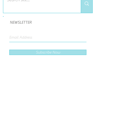
NEWSLETTER
Subscribe Now