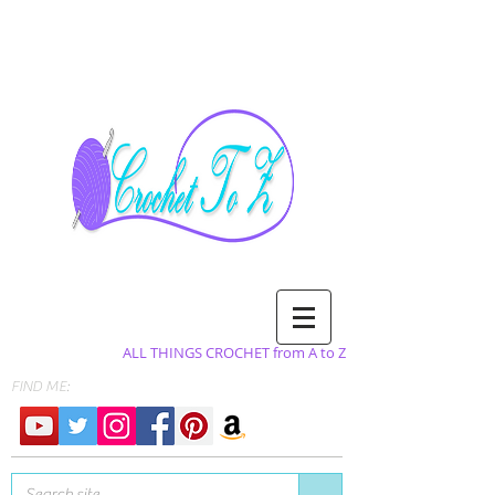
ALL THINGS CROCHET from A to Z
FIND ME: