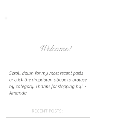
Welcome!
Scroll down for my most recent posts
or click the dropdown above to browse
by category. Thanks for stopping by!
-
Amanda
RECENT POSTS: