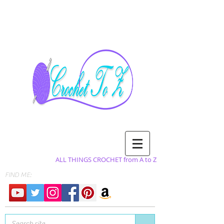
ALL THINGS CROCHET from A to Z
FIND ME: