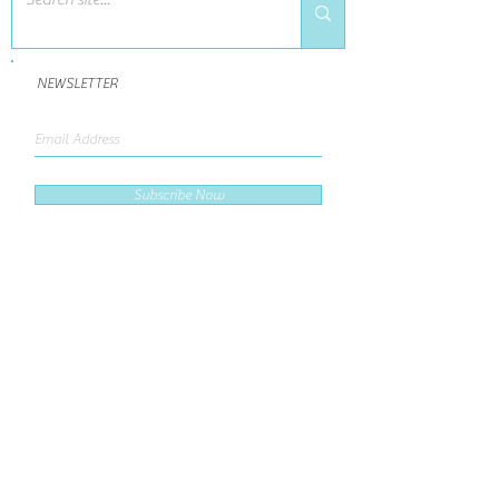
NEWSLETTER
Subscribe Now