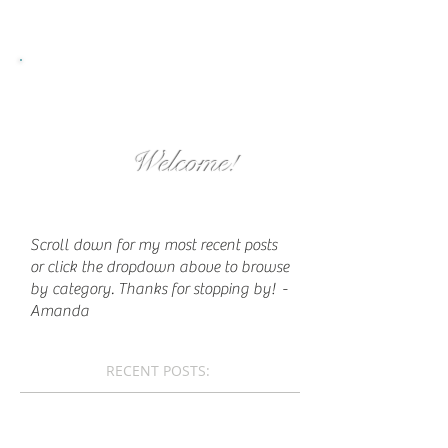
Welcome!
Scroll down for my most recent posts
or click the dropdown above to browse
by category. Thanks for stopping by!
-
Amanda
RECENT POSTS: