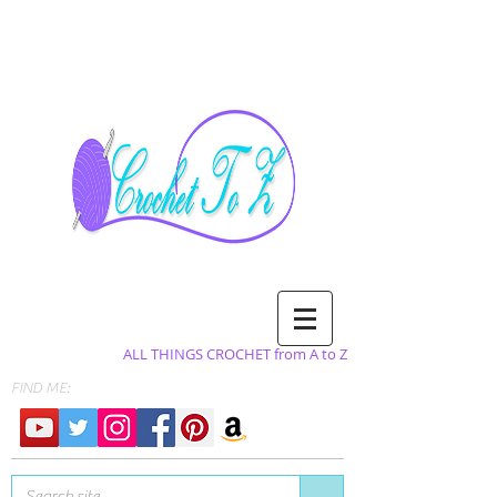
ALL THINGS CROCHET from A to Z
FIND ME: