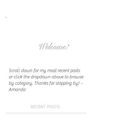
Welcome!
Scroll down for my most recent posts
or click the dropdown above to browse
by category. Thanks for stopping by!
-
Amanda
RECENT POSTS: