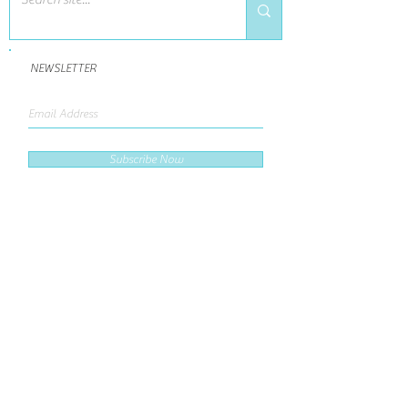
NEWSLETTER
Subscribe Now