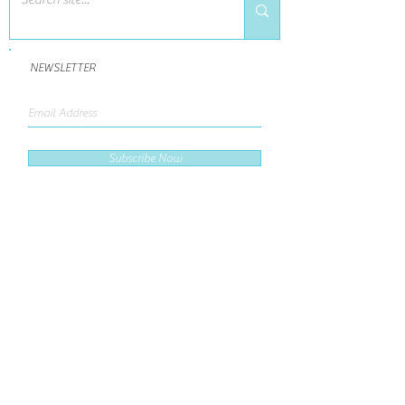
NEWSLETTER
Subscribe Now