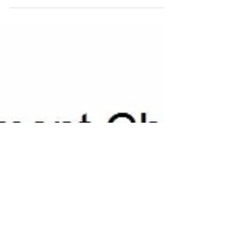
above and notes below it are an image file so...