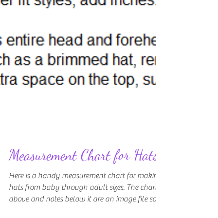
Measurement Chart for Hats
Here is a handy measurement chart for making
hats from baby through adult sizes. The chart