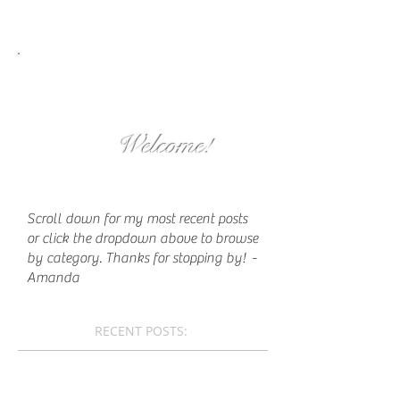
Welcome!
Scroll down for my most recent posts
or click the dropdown above to browse
by category. Thanks for stopping by!
-
Amanda
RECENT POSTS: