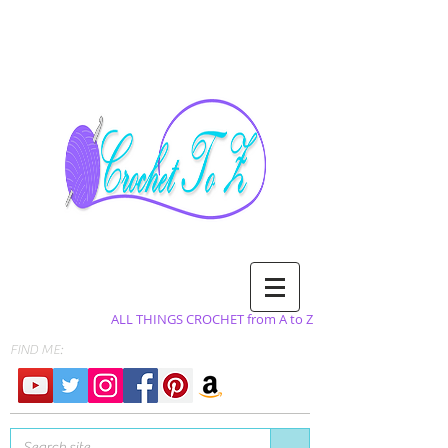
ALL THINGS CROCHET from A to Z
FIND ME: